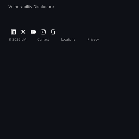
Vulnerability Disclosure
©
2026
LMI
Contact
Locations
Privacy