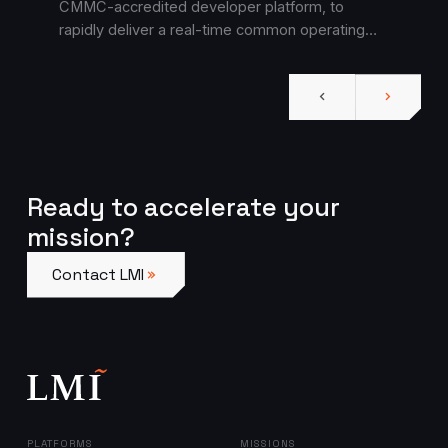
CMMC-accredited developer platform, to
rapidly deliver a real-time common operating
picture for protection cell efforts.
Ready to accelerate your
mission?
Contact LMI
Contact LMI
PLATFORMS
MISSIONS