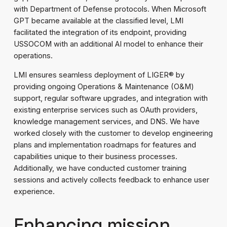
with Department of Defense protocols. When Microsoft
GPT became available at the classified level, LMI
facilitated the integration of its endpoint, providing
USSOCOM with an additional AI model to enhance their
operations.
LMI ensures seamless deployment of LIGER® by
providing ongoing Operations & Maintenance (O&M)
support, regular software upgrades, and integration with
existing enterprise services such as OAuth providers,
knowledge management services, and DNS. We have
worked closely with the customer to develop engineering
plans and implementation roadmaps for features and
capabilities unique to their business processes.
Additionally, we have conducted customer training
sessions and actively collects feedback to enhance user
experience.
Enhancing mission