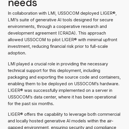
needs
In collaboration with LMI, USSOCOM deployed LIGER®,
LMI’s suite of generative AI tools designed for secure
environments, through a cooperative research and
development agreement (CRADA). This approach
allowed USSOCOM to pilot LIGER® with minimal upfront
investment, reducing financial risk prior to full-scale
adoption.
LMI played a crucial role in providing the necessary
technical support for this deployment, including
packaging and exporting the source code and containers,
enabling them to be deployed on USSOCOM’s hardware.
LIGER® was successfully implemented on a server in
USSOCOM’s data center, where it has been operational
for the past six months.
LIGER® offers the capability to leverage both commercial
and locally hosted generative AI models within the air-
gapped environment, ensuring security and compliance