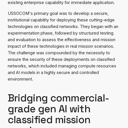
existing enterprise capability for immediate application.
USSOCOM's primary goal was to develop a secure,
institutional capability for deploying these cutting-edge
technologies on classified networks. They began with an
experimentation phase, followed by structured testing
and evaluation to assess the effectiveness and mission
impact of these technologies in real mission scenarios.
The challenge was compounded by the necessity to
ensure the security of these deployments on classified
networks, which included managing compute resources
and AI models in a highly secure and controlled
environment.
Bridging commercial-
grade gen AI with
classified mission