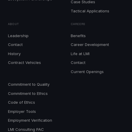
Case Studies
Tactical Applications
ABOUT
CAREERS
Leadership
Benefits
Contact
Career Development
History
Life at LMI
Contract Vehicles
Contact
Current Openings
Commitment to Quality
Commitment to Ethics
Code of Ethics
Employer Tools
Employment Verification
LMI Consulting PAC