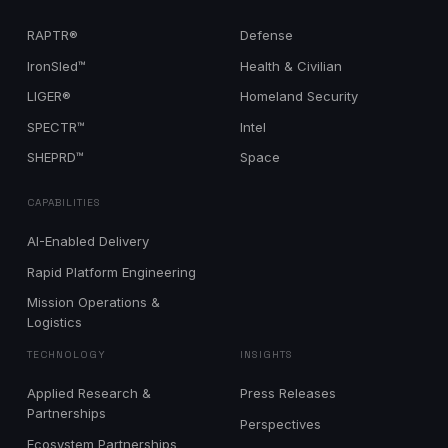
RAPTR®
Defense
IronSled™
Health & Civilian
LIGER®
Homeland Security
SPECTR™
Intel
SHEPRD™
Space
CAPABILITIES
AI-Enabled Delivery
Rapid Platform Engineering
Mission Operations &
Logistics
TECHNOLOGY
INSIGHTS
Applied Research &
Press Releases
Partnerships
Perspectives
Ecosystem Partnerships