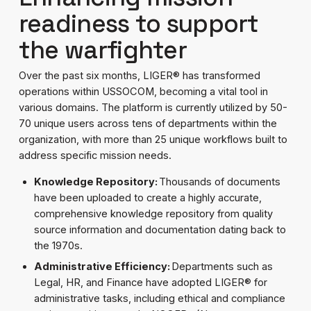
readiness to support
the warfighter
Over the past six months, LIGER® has transformed
operations within USSOCOM, becoming a vital tool in
various domains. The platform is currently utilized by 50-
70 unique users across tens of departments within the
organization, with more than 25 unique workflows built to
address specific mission needs.
Knowledge Repository:
Thousands of documents
have been uploaded to create a highly accurate,
comprehensive knowledge repository from quality
source information and documentation dating back to
the 1970s.
Administrative Efficiency:
Departments such as
Legal, HR, and Finance have adopted LIGER® for
administrative tasks, including ethical and compliance