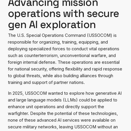
Advancing mission
operations with secure
gen AI exploration
The U.S. Special Operations Command (USSOCOM) is
responsible for organizing, training, equipping, and
deploying specialized forces to conduct vital operations
such as counterterrorism, unconventional warfare, and
foreign internal defense. These operations are essential
for national security, offering flexibility and rapid response
to global threats, while also building alliances through
training and support of partner nations.
In 2025, USSOCOM wanted to explore how generative AI
and large language models (LLMs) could be applied to
enhance unit operations and directly support the
warfighter. Despite the potential of these technologies,
none of these advanced AI services were available on
secure military networks, leaving USSOCOM without an