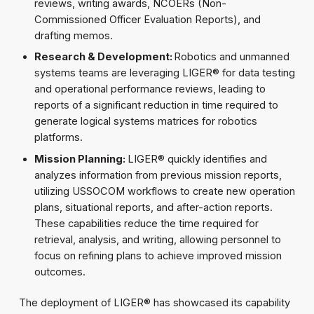
reviews, writing awards, NCOERs (Non-
Commissioned Officer Evaluation Reports), and
drafting memos.
Research & Development:
Robotics and unmanned
systems teams are leveraging LIGER® for data testing
and operational performance reviews, leading to
reports of a significant reduction in time required to
generate logical systems matrices for robotics
platforms.
Mission Planning:
LIGER® quickly identifies and
analyzes information from previous mission reports,
utilizing USSOCOM workflows to create new operation
plans, situational reports, and after-action reports.
These capabilities reduce the time required for
retrieval, analysis, and writing, allowing personnel to
focus on refining plans to achieve improved mission
outcomes.
The deployment of LIGER® has showcased its capability