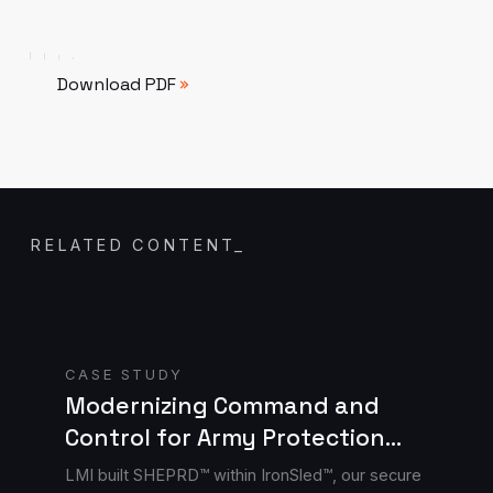
Download PDF
Download PDF
RELATED CONTENT
_
Read case study
CASE STUDY
Modernizing Command and
Control for Army Protection
Cells with SHEPRD™
LMI built SHEPRD™ within IronSled™, our secure