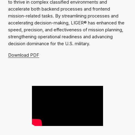
to thrive in complex classified environments and
accelerate both backend processes and frontend
mission-related tasks. By streamlining processes and
accelerating decision-making, LIGER® has enhanced the
speed, precision, and effectiveness of mission planning,
strengthening operational readiness and advancing
decision dominance for the U.S. military.
Download PDF