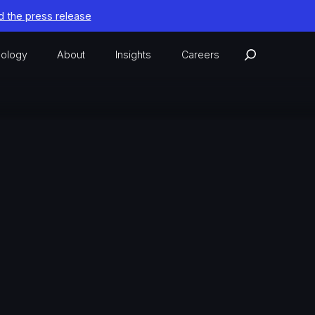
 the press release
ology
About
Insights
Careers