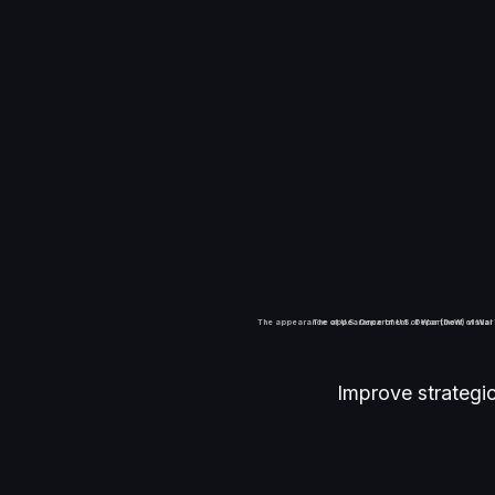
R
The appearance of U.S. Department of War (DoW) visual 
The appearance of U.S. Department of War 
Improve strategi