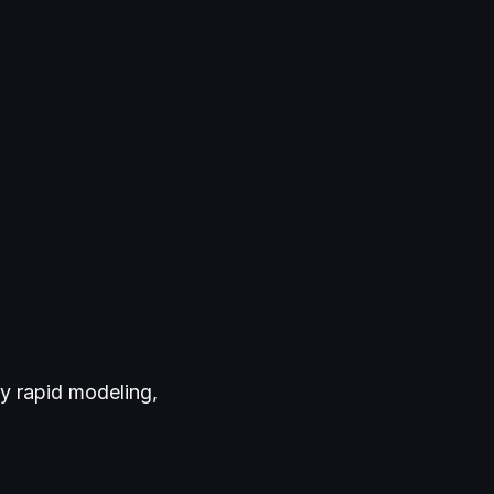
y rapid modeling,