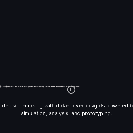
APTR®
information does not imply or constitute DoW endorsement.
(DoW) visual information does not imply or constitute DoW endorsement.
c decision-making with data-driven insights powered b
simulation, analysis, and prototyping.