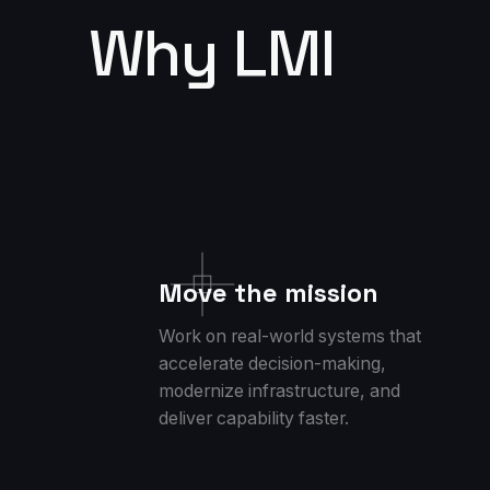
Why LMI
Move the mission
Work on real-world systems that
accelerate decision-making,
modernize infrastructure, and
deliver capability faster.