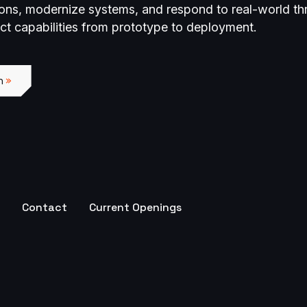
ions, modernize systems, and respond to real-world th
act capabilities from prototype to deployment.
n
Contact
Current Openings