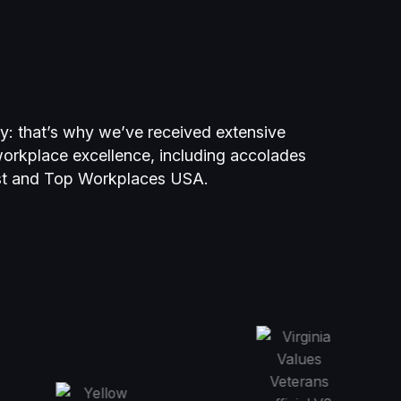
ty: that’s why we’ve received extensive
 workplace excellence, including accolades
st and Top Workplaces USA.
kplaces USA 2022