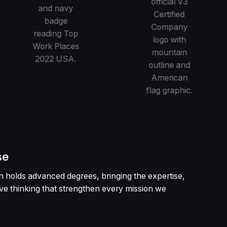
se
 holds advanced degrees, bringing the expertise,
tive thinking that strengthen every mission we