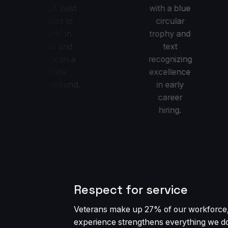
Respect for service
Veterans make up 27% of our workforce,
experience strengthens everything we d