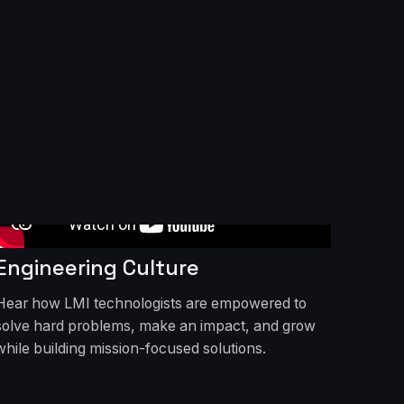
Engineering Culture
Hear how LMI technologists are empowered to
solve hard problems, make an impact, and grow
while building mission-focused solutions.