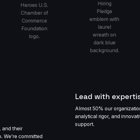
Lead with experti
Almost 50% our organization
analytical rigor, and innova
support.
 and their
o. We’re committed