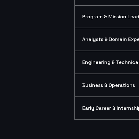
Program & Mission Lead
Analysts & Domain Expe
Engineering & Technical
Business & Operations
Early Career & Internshi