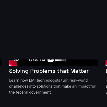
Solving Problems that Matter
Learn how LMI technologists turn real-world
challenges into solutions that make an impact for
the federal government.