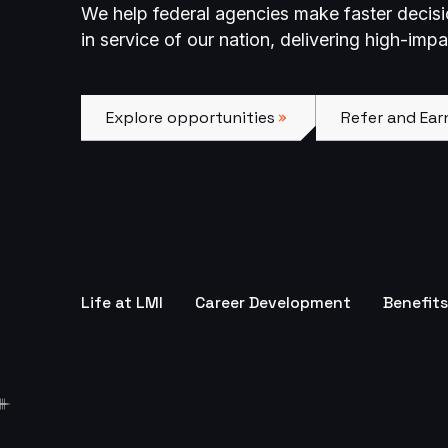
We help federal agencies make faster decis
in service of our nation, delivering high-imp
Explore opportunities
Refer and Earn
Explore opportunities
Refer and Ear
Life at LMI
Career Development
Benefits