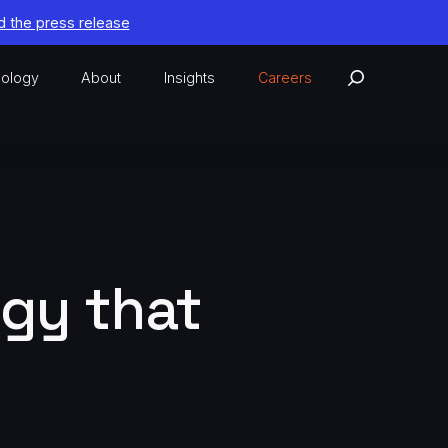
 the press release
ology
About
Insights
Careers
ogy that