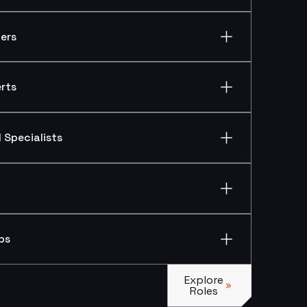
ers
rts
 Specialists
ps
Explore Roles
Explore
Roles