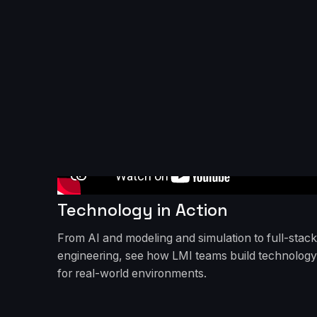
Technology in Action
From AI and modeling and simulation to full-stack
engineering, see how LMI teams build technology
for real-world environments.