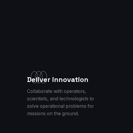
Deliver innovation
Collaborate with operators,
scientists, and technologists to
solve operational problems for
missions on the ground.