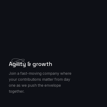
Agility & growth
Join a fast-moving company where
your contributions matter from day
one as we push the envelope
together.