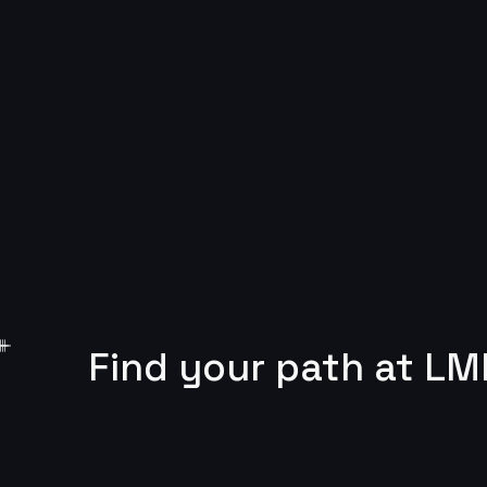
Find your path at LM