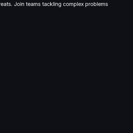
reats. Join teams tackling complex problems