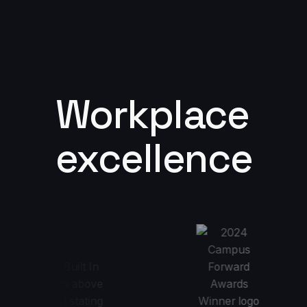
Workplace
excellence
 2024 Best Places to Work
2024 Campus Forward Awards Winne