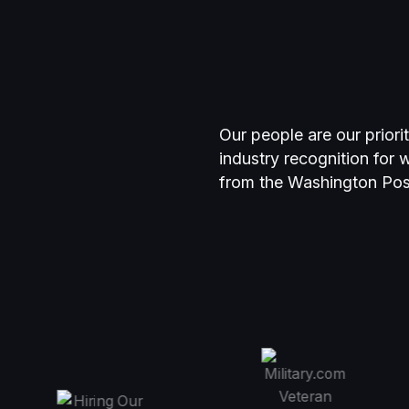
Our people are our priori
industry recognition for
from the Washington Po
r
Top Wor