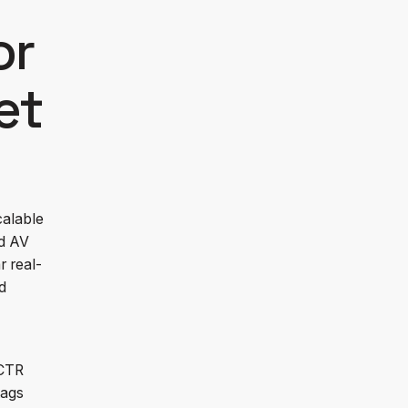
or
et
calable
nd AV
r real-
d
ECTR
tags