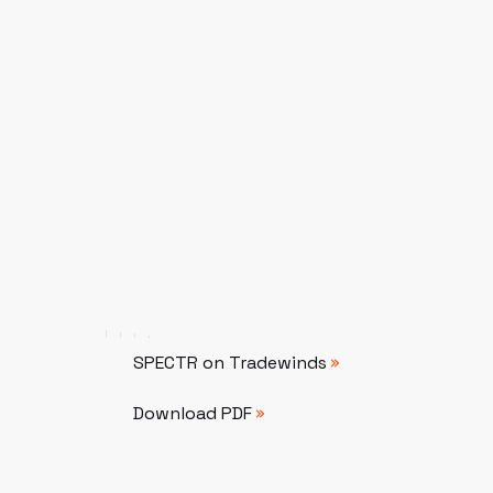
SPECTR on Tradewinds
SPECTR on Tradewinds
Download PDF
Download PDF