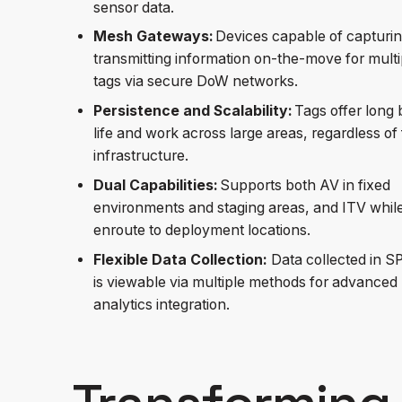
sensor data.
Mesh Gateways:
Devices capable of capturi
transmitting information on-the-move for multi
tags via secure DoW networks.
Persistence and Scalability:
Tags offer long 
life and work across large areas, regardless of 
infrastructure.
Dual Capabilities:
Supports both AV in fixed
environments and staging areas, and ITV whil
enroute to deployment locations.
Flexible Data Collection:
Data collected in 
is viewable via multiple methods for advanced
analytics integration.