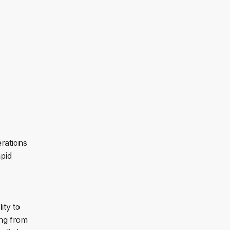
erations
pid
ity to
ing from