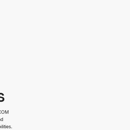
OM leveraged LMI’s capabilities to test,
s tracking capabilities.
s
SCOM
nd
lities.