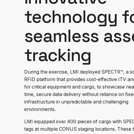
technology f
seamless ass
tracking
During the exercise, LMI deployed SPECTR™, a s
RFID platform that provides cost-effective ITV a
for critical equipment and cargo, to showcase nea
time, secure data delivery without reliance on fixe
infrastructure in unpredictable and challenging
environments.
LMI equipped over 400 pieces of cargo with SP
tags at multiple CONUS staging locations. These 