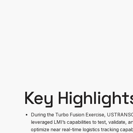
During the Turbo Fusion Exercise, USTRANSC
validate, and optimize near real-time logistic
Key Highlight
During the Turbo Fusion Exercise, USTRAN
leveraged LMI’s capabilities to test, validate, a
optimize near real-time logistics tracking capabi