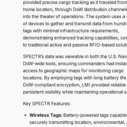
provided precise cargo tracking as it traveled from 
home location, through DoW distribution channel
into the theater of operations. The system uses a 
of devices to gather and transmit data from hundr
tags with minimal infrastructure requirements,
demonstrating enhanced tracking capabilities, c
to traditional active and passive RFID-based solu
SPECTR’s data was viewable in both the U.S. Na
DoW-wide tools, ensuring commanders had insta
access to geographic maps for monitoring cargo
locations. By employing tags with long battery life
DoW-compliant encryption, LMI provided reliable
persistent visibility while maintaining operational s
Key SPECTR Features:
Wireless Tags:
Battery-powered tags capable
securely transmitting location, environmental,