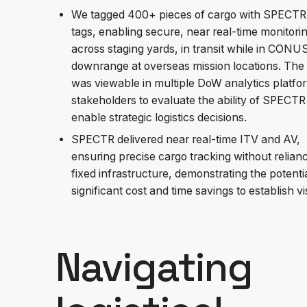
We tagged 400+ pieces of cargo with SPECT
tags, enabling secure, near real-time monitori
across staging yards, in transit while in CONU
downrange at overseas mission locations. The
was viewable in multiple DoW analytics platfo
stakeholders to evaluate the ability of SPECTR
enable strategic logistics decisions.
SPECTR delivered near real-time ITV and AV,
ensuring precise cargo tracking without relian
fixed infrastructure, demonstrating the potentia
significant cost and time savings to establish visi
Navigating