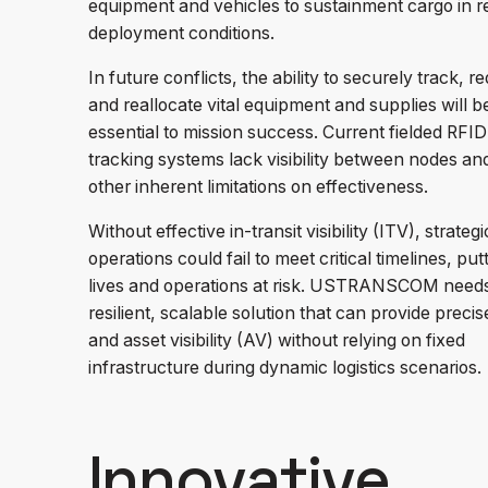
equipment and vehicles to sustainment cargo in re
deployment conditions.
In future conflicts, the ability to securely track, re
and reallocate vital equipment and supplies will b
essential to mission success. Current fielded RFID
tracking systems lack visibility between nodes an
other inherent limitations on effectiveness.
Without effective in-transit visibility (ITV), strategi
operations could fail to meet critical timelines, put
lives and operations at risk. USTRANSCOM need
resilient, scalable solution that can provide preci
and asset visibility (AV) without relying on fixed
infrastructure during dynamic logistics scenarios.
Innovative