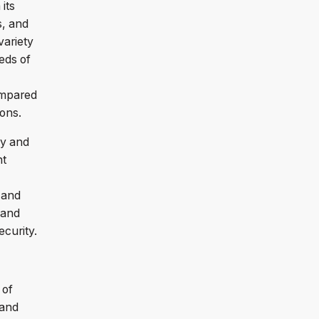
its
s, and
variety
eds of
ompared
tions.
vy and
nt
 and
 and
ecurity.
 of
 and