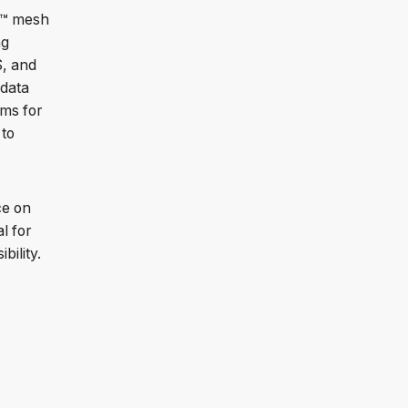
R™ mesh
ng
S, and
 data
rms for
 to
ce on
l for
bility.