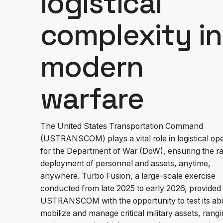
logistical
complexity in
modern
warfare
The United States Transportation Command
(USTRANSCOM) plays a vital role in logistical op
for the Department of War (DoW), ensuring the ra
deployment of personnel and assets, anytime,
anywhere. Turbo Fusion, a large-scale exercise
conducted from late 2025 to early 2026, provided
USTRANSCOM with the opportunity to test its abil
mobilize and manage critical military assets, rang