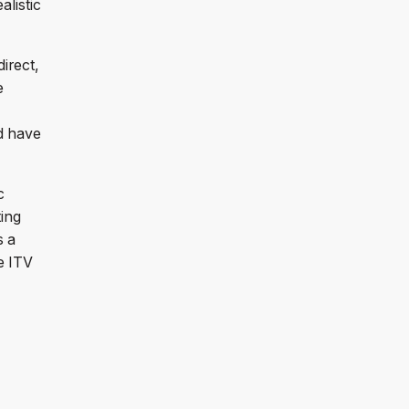
alistic
direct,
e
d have
c
ting
s a
se ITV