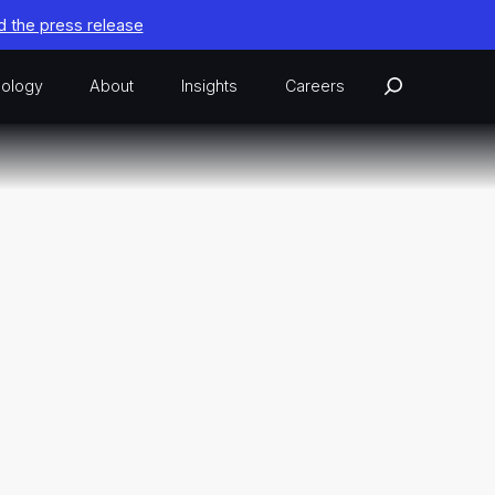
 the press release
ology
About
Insights
Careers
ion Advantage
n Exercise