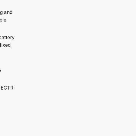
ng and
ple
battery
fixed
e
SPECTR