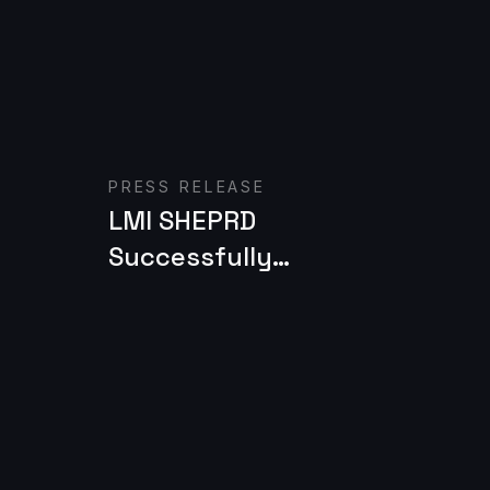
Read case study
R
PRESS RELEASE
LMI SHEPRD
Successfully
Provides Threat
Awareness &
Protection
Capabilities for Army
NGC2