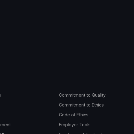
Commitment to Quality
S
Commitment to Ethics
Code of Ethics
pment
Employer Tools