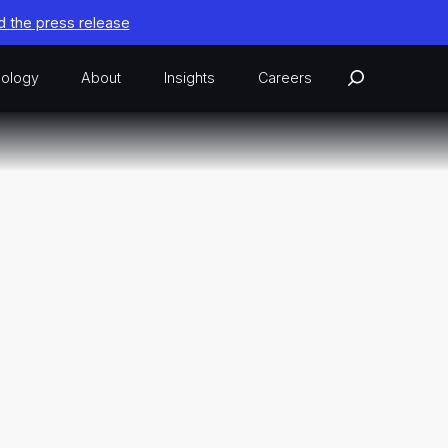
 the press release
ology
About
Insights
Careers
 Federal