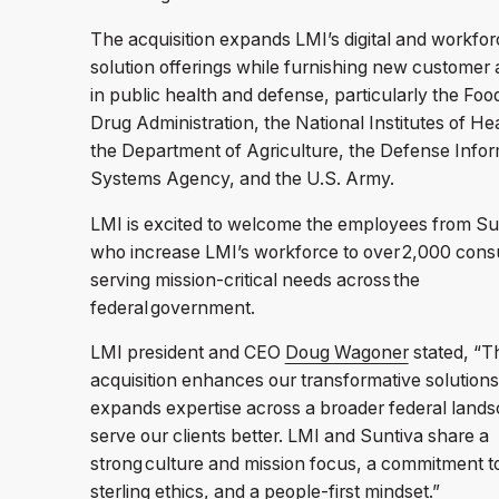
The acquisition expands LMI’s digital and workfor
solution offerings while furnishing new customer
in public health and defense, particularly the Foo
Drug Administration, the National Institutes of Hea
the Department of Agriculture, the Defense Infor
Systems Agency, and the U.S. Army.
LMI is excited to welcome the employees from Su
who increase LMI’s workforce to over 2,000 cons
serving mission-critical needs across the
federal government.
LMI president and CEO
Doug Wagoner
stated, “T
acquisition enhances our transformative solution
expands expertise across a broader federal lands
serve our clients better. LMI and Suntiva share a
strong culture and mission focus, a commitment t
sterling ethics, and a people-first mindset.”