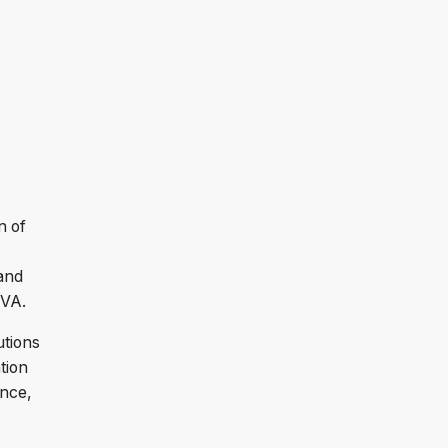
n of
and
 VA.
utions
tion
ance,