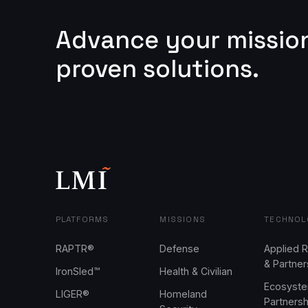
Advance your missio
proven solutions.
PLATFORMS
MISSIONS
TECHNOL
RAPTR®
Defense
Applied 
& Partner
IronSled™
Health & Civilian
Ecosyst
LIGER®
Homeland
Partners