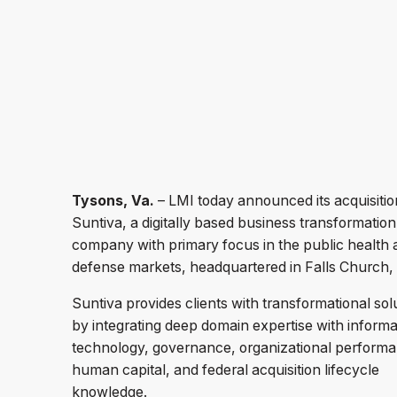
Tysons, Va.
– LMI today announced its acquisitio
Suntiva, a digitally based business transformation
company with primary focus in the public health 
defense markets, headquartered in Falls Church,
Suntiva provides clients with transformational sol
by integrating deep domain expertise with informa
technology, governance, organizational perform
human capital, and federal acquisition lifecycle
knowledge.