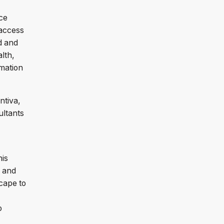
ce
 access
d and
lth,
mation
ntiva,
ultants
his
s and
cape to
o