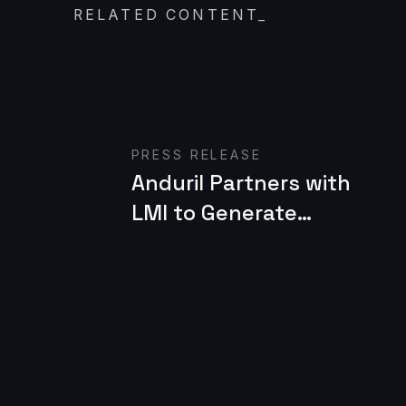
RELATED CONTENT
_
Read case study
PRESS RELEASE
Anduril Partners with
LMI to Generate
Battlefield
Technology for the
U.S. Army