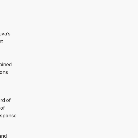
iva’s
nt
bined
ions
rd of
 of
Response
.
and