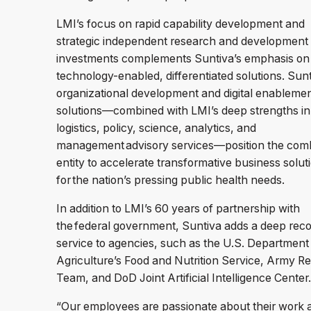
LMI’s focus on rapid capability development and
strategic independent research and development
investments complements Suntiva’s emphasis on
technology-enabled, differentiated solutions. Sunt
organizational development and digital enableme
solutions—combined with LMI’s deep strengths in
logistics, policy, science, analytics, and
management advisory services—position the com
entity to accelerate transformative business solut
for the nation’s pressing public health needs.
In addition to LMI’s 60 years of partnership with
the federal government, Suntiva adds a deep reco
service to agencies, such as the U.S. Department
Agriculture’s Food and Nutrition Service, Army 
Team, and DoD Joint Artificial Intelligence Center
“Our employees are passionate about their work 