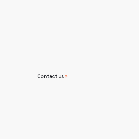
Contact us
Contact us