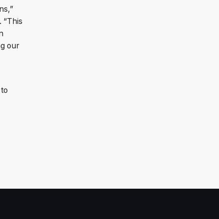
ns,”
. “This
n
ng our
 to