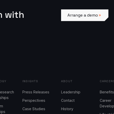
Arrange a demo
n with
Arrange a demo
OGY
INSIGHTS
ABOUT
CAREER
Research
Press Releases
Leadership
Benefits
ships
Perspectives
Contact
Career
em
Develo
Case Studies
History
hips