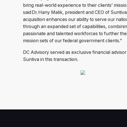
bring real-world experience to their clients’ missio
said Dr. Hany Malik, president and CEO of Suntiva
acquisition enhances our ability to serve our natio
through an expanded set of capabilities, combini
passionate and talented workforces to further the
mission sets of our federal government clients.”
DC Advisory served as exclusive financial advisor
Suntiva in this transaction.