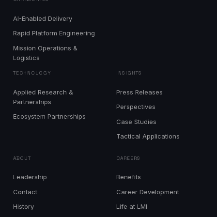
AI-Enabled Delivery
Rapid Platform Engineering
Mission Operations &
Logistics
TECHNOLOGY
INSIGHTS
Applied Research &
Press Releases
Partnerships
Perspectives
Ecosystem Partnerships
Case Studies
Tactical Applications
ABOUT
CAREERS
Leadership
Benefits
Contact
Career Development
History
Life at LMI