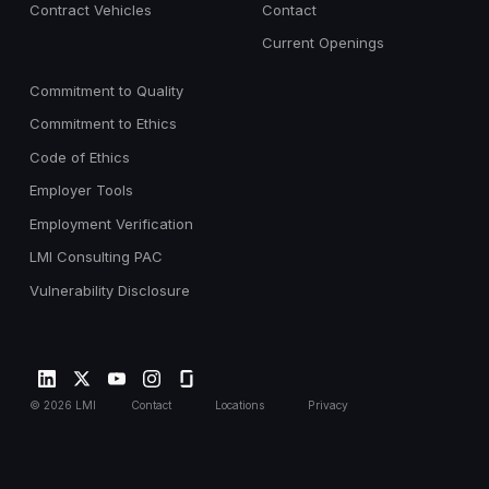
Contract Vehicles
Contact
Current Openings
Commitment to Quality
Commitment to Ethics
Code of Ethics
Employer Tools
Employment Verification
LMI Consulting PAC
Vulnerability Disclosure
©
2026
LMI
Contact
Locations
Privacy