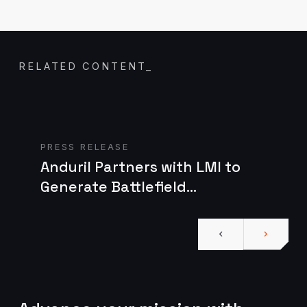
RELATED CONTENT
_
Read case study
PRESS RELEASE
Anduril Partners with LMI to
Generate Battlefield
Technology for the U.S. Army