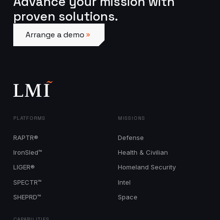
Advance your mission with
proven solutions.
Arrange a demo
Arrange a demo
PLATFORMS
MISSIONS
RAPTR®
Defense
IronSled™
Health & Civilian
LIGER®
Homeland Security
SPECTR™
Intel
SHEPRD™
Space
CAPABILITIES