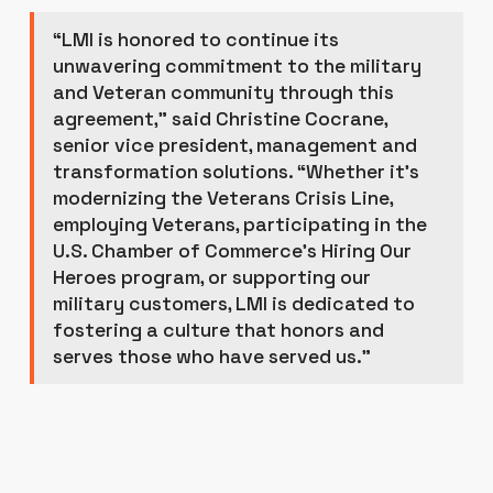
“LMI is honored to continue its
unwavering commitment to the military
and Veteran community through this
agreement,” said Christine Cocrane,
senior vice president, management and
transformation solutions. “Whether it’s
modernizing the Veterans Crisis Line,
employing Veterans, participating in the
U.S. Chamber of Commerce’s Hiring Our
Heroes program, or supporting our
military customers, LMI is dedicated to
fostering a culture that honors and
serves those who have served us.”