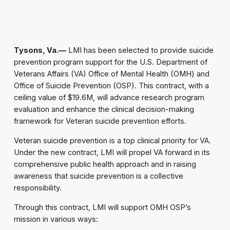
Tysons, Va.—
LMI has been selected to provide suicide
prevention program support for the U.S. Department of
Veterans Affairs (VA) Office of Mental Health (OMH) and
Office of Suicide Prevention (OSP). This contract, with a
ceiling value of $19.6M, will advance research program
evaluation and enhance the clinical decision-making
framework for Veteran suicide prevention efforts.
Veteran suicide prevention is a top clinical priority for VA.
Under the new contract, LMI will propel VA forward in its
comprehensive public health approach and in raising
awareness that suicide prevention is a collective
responsibility.
Through this contract, LMI will support OMH OSP’s
mission in various ways: