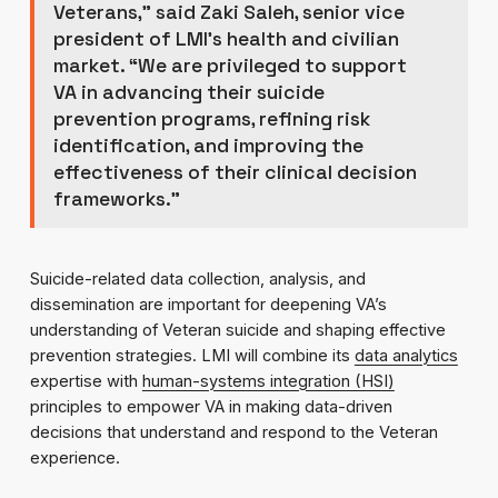
Veterans,” said Zaki Saleh, senior vice
president of LMI’s health and civilian
market. “We are privileged to support
VA in advancing their suicide
prevention programs, refining risk
identification, and improving the
effectiveness of their clinical decision
frameworks.”
Suicide-related data collection, analysis, and
dissemination are important for deepening VA’s
understanding of Veteran suicide and shaping effective
prevention strategies. LMI will combine its
data analytics
expertise with
human-systems integration (HSI)
principles to empower VA in making data-driven
decisions that understand and respond to the Veteran
experience.