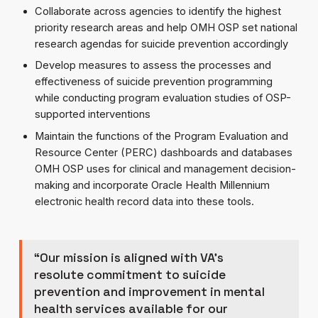
Collaborate across agencies to identify the highest
priority research areas and help OMH OSP set national
research agendas for suicide prevention accordingly
Develop measures to assess the processes and
effectiveness of suicide prevention programming
while conducting program evaluation studies of OSP-
supported interventions
Maintain the functions of the Program Evaluation and
Resource Center (PERC) dashboards and databases
OMH OSP uses for clinical and management decision-
making and incorporate Oracle Health Millennium
electronic health record data into these tools.
“Our mission is aligned with VA’s
resolute commitment to suicide
prevention and improvement in mental
health services available for our