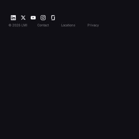
©
2026
LMI
Contact
Locations
Privacy