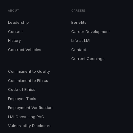
ABOUT
CAREERS
Leadership
Benefits
Contact
Career Development
History
Life at LMI
Contract Vehicles
Contact
Current Openings
Commitment to Quality
Commitment to Ethics
Code of Ethics
Employer Tools
Employment Verification
LMI Consulting PAC
Vulnerability Disclosure