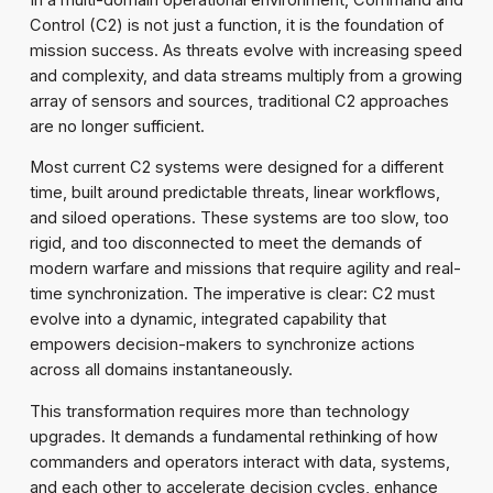
Control (C2) is not just a function, it is the foundation of
mission success. As threats evolve with increasing speed
and complexity, and data streams multiply from a growing
array of sensors and sources, traditional C2 approaches
are no longer sufficient.
Most current C2 systems were designed for a different
time, built around predictable threats, linear workflows,
and siloed operations. These systems are too slow, too
rigid, and too disconnected to meet the demands of
modern warfare and missions that require agility and real-
time synchronization. The imperative is clear: C2 must
evolve into a dynamic, integrated capability that
empowers decision-makers to synchronize actions
across all domains instantaneously.
This transformation requires more than technology
upgrades. It demands a fundamental rethinking of how
commanders and operators interact with data, systems,
and each other to accelerate decision cycles, enhance