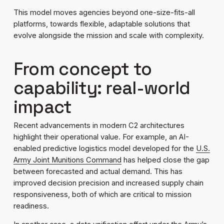
This model moves agencies beyond one-size-fits-all
platforms, towards flexible, adaptable solutions that
evolve alongside the mission and scale with complexity.
From concept to
capability: real-world
impact
Recent advancements in modern C2 architectures
highlight their operational value. For example, an AI-
enabled predictive logistics model developed for the
U.S.
Army Joint Munitions Command
has helped close the gap
between forecasted and actual demand. This has
improved decision precision and increased supply chain
responsiveness, both of which are critical to mission
readiness.