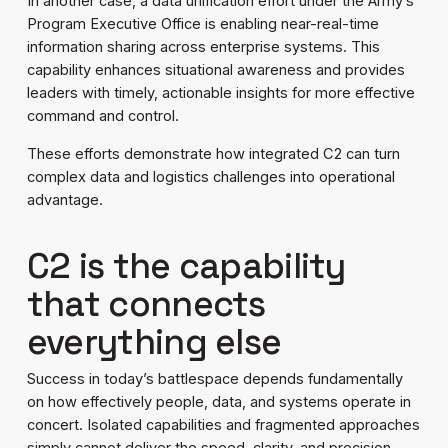
In another case, a data unification effort under the Army’s
Program Executive Office is enabling near-real-time
information sharing across enterprise systems. This
capability enhances situational awareness and provides
leaders with timely, actionable insights for more effective
command and control.
These efforts demonstrate how integrated C2 can turn
complex data and logistics challenges into operational
advantage.
C2 is the capability
that connects
everything else
Success in today’s battlespace depends fundamentally
on how effectively people, data, and systems operate in
concert. Isolated capabilities and fragmented approaches