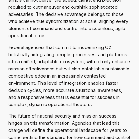
simply cannot deliver the speed, clarity, and precision
required to outmaneuver and outthink sophisticated
adversaries. The decisive advantage belongs to those
who achieve true synchronization at scale, aligning every
element of command and control into a seamless, agile
operational force.
Federal agencies that commit to modernizing C2
holistically, integrating people, processes, and platforms
into a unified, adaptable ecosystem, will not only enhance
mission effectiveness but will also establish a sustainable
competitive edge in an increasingly contested
environment. This level of integration enables faster
decision cycles, more accurate situational awareness,
and a responsiveness that is essential for success in
complex, dynamic operational theaters.
The future of national security and mission success
hinges on this transformation. Agencies that lead this
charge will define the operational landscape for years to
come, setting the standard for how command and control