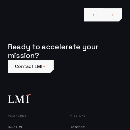
Ready to accelerate your
mission?
Contact LMI
Contact LMI
PLATFORMS
MISSIONS
RAPTR®
Defense