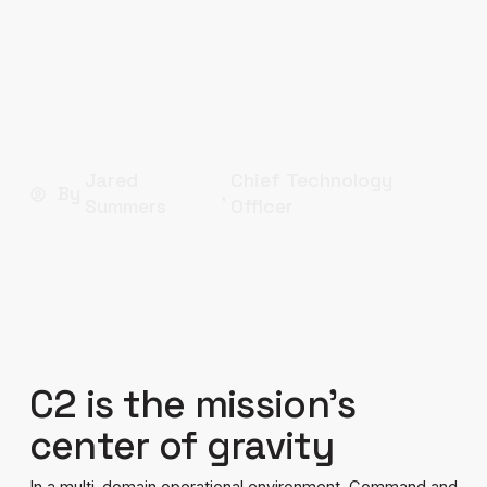
As threats evolve with increasing speed and
complexity, and data streams multiply from a
growing array of sensors and sources,
traditional C2 approaches are no longer
sufficient.
Jared
Chief Technology
By
,
Summers
Officer
C2 is the mission’s
center of gravity
In a multi-domain operational environment, Command and