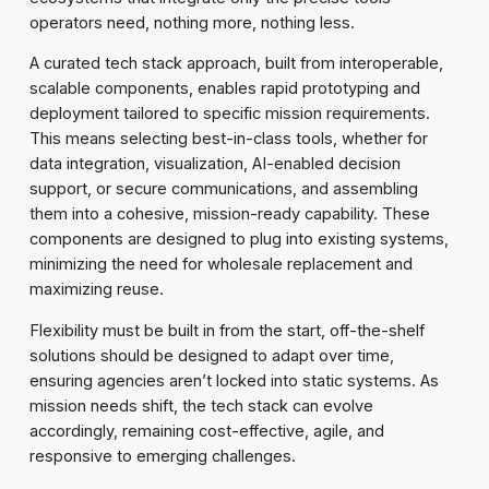
operators need, nothing more, nothing less.
A curated tech stack approach, built from interoperable,
scalable components, enables rapid prototyping and
deployment tailored to specific mission requirements.
This means selecting best-in-class tools, whether for
data integration, visualization, AI-enabled decision
support, or secure communications, and assembling
them into a cohesive, mission-ready capability. These
components are designed to plug into existing systems,
minimizing the need for wholesale replacement and
maximizing reuse.
Flexibility must be built in from the start, off-the-shelf
solutions should be designed to adapt over time,
ensuring agencies aren’t locked into static systems. As
mission needs shift, the tech stack can evolve
accordingly, remaining cost-effective, agile, and
responsive to emerging challenges.