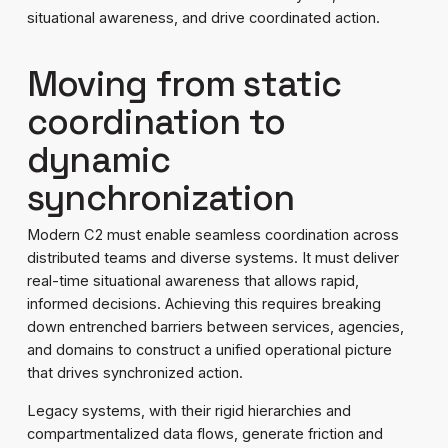
situational awareness, and drive coordinated action.
Moving from static
coordination to
dynamic
synchronization
Modern C2 must enable seamless coordination across
distributed teams and diverse systems. It must deliver
real-time situational awareness that allows rapid,
informed decisions. Achieving this requires breaking
down entrenched barriers between services, agencies,
and domains to construct a unified operational picture
that drives synchronized action.
Legacy systems, with their rigid hierarchies and
compartmentalized data flows, generate friction and