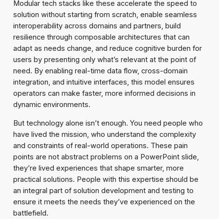
Modular tech stacks like these accelerate the speed to
solution without starting from scratch, enable seamless
interoperability across domains and partners, build
resilience through composable architectures that can
adapt as needs change, and reduce cognitive burden for
users by presenting only what’s relevant at the point of
need. By enabling real-time data flow, cross-domain
integration, and intuitive interfaces, this model ensures
operators can make faster, more informed decisions in
dynamic environments.
But technology alone isn’t enough. You need people who
have lived the mission, who understand the complexity
and constraints of real-world operations. These pain
points are not abstract problems on a PowerPoint slide,
they’re lived experiences that shape smarter, more
practical solutions. People with this expertise should be
an integral part of solution development and testing to
ensure it meets the needs they’ve experienced on the
battlefield.