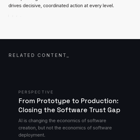
drives decisive, coordinated action at every level.
RELATED CONTENT
_
Read blog
PERSPECTIVE
From Prototype to Production:
Closing the Software Trust Gap
AI is changing the economics of software
creation, but not the economics of software
deployment.