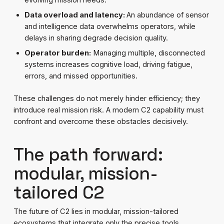
Data overload and latency:
An abundance of sensor
and intelligence data overwhelms operators, while
delays in sharing degrade decision quality.
Operator burden:
Managing multiple, disconnected
systems increases cognitive load, driving fatigue,
errors, and missed opportunities.
These challenges do not merely hinder efficiency; they
introduce real mission risk. A modern C2 capability must
confront and overcome these obstacles decisively.
The path forward:
modular, mission-
tailored C2
The future of C2 lies in modular, mission-tailored
ecosystems that integrate only the precise tools