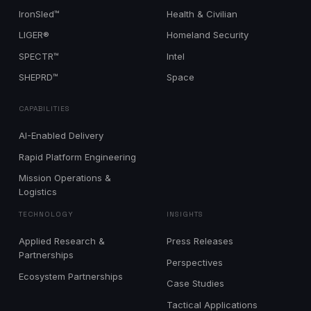
IronSled™
Health & Civilian
LIGER®
Homeland Security
SPECTR™
Intel
SHEPRD™
Space
CAPABILITIES
AI-Enabled Delivery
Rapid Platform Engineering
Mission Operations &
Logistics
TECHNOLOGY
INSIGHTS
Applied Research &
Press Releases
Partnerships
Perspectives
Ecosystem Partnerships
Case Studies
Tactical Applications