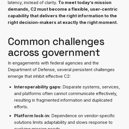
latency, instead of clarity.
To meet today’s mission
demands, C2 must become a flexible, user-centric
capability that delivers the right information to the
right decision-makers at exactly the right moment.
Common challenges
across government
In engagements with federal agencies and the
Department of Defense, several persistent challenges
emerge that inhibit effective C2:
Interoperability gaps:
Disparate systems, services,
and platforms often cannot communicate effectively,
resulting in fragmented information and duplicated
efforts.
Platform lock-in:
Dependence on vendor-specific
solutions limits adaptability and slows response to
evolving mission needs.