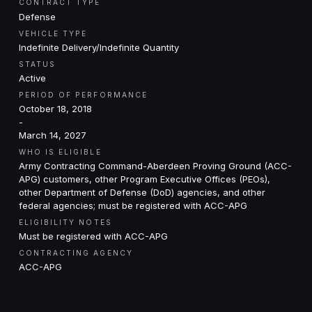
CONTRACT TYPE
Defense
VEHICLE TYPE
Indefinite Delivery/Indefinite Quantity
STATUS
Active
PERIOD OF PERFORMANCE
October 18, 2018
-
March 14, 2027
WHO IS ELIGIBLE
Army Contracting Command-Aberdeen Proving Ground (ACC-
APG) customers, other Program Executive Offices (PEOs),
other Department of Defense (DoD) agencies, and other
federal agencies; must be registered with ACC-APG
ELIGIBILITY NOTES
Must be registered with ACC-APG
CONTRACTING AGENCY
ACC-APG