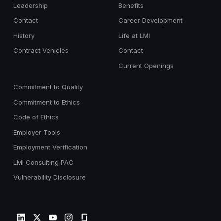
Leadership
Benefits
Contact
Career Development
History
Life at LMI
Contract Vehicles
Contact
Current Openings
Commitment to Quality
Commitment to Ethics
Code of Ethics
Employer Tools
Employment Verification
LMI Consulting PAC
Vulnerability Disclosure