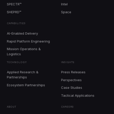
SPECTR™
Intel
SHEPRD™
Space
CAPABILITIES
AI-Enabled Delivery
Rapid Platform Engineering
Mission Operations &
Logistics
TECHNOLOGY
INSIGHTS
Applied Research &
Press Releases
Partnerships
Perspectives
Ecosystem Partnerships
Case Studies
Tactical Applications
ABOUT
CAREERS