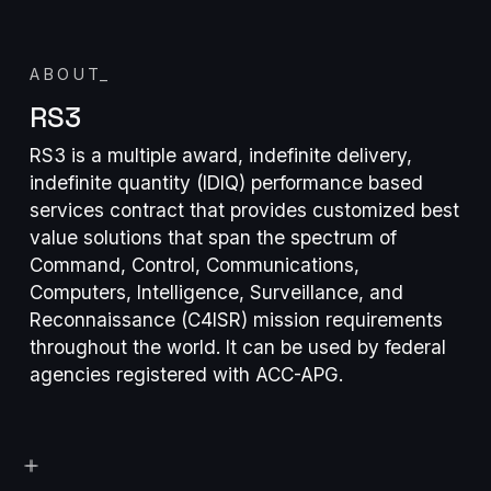
ABOUT
_
RS3
RS3 is a multiple award, indefinite delivery,
indefinite quantity (IDIQ) performance based
services contract that provides customized best
value solutions that span the spectrum of
Command, Control, Communications,
Computers, Intelligence, Surveillance, and
Reconnaissance (C4ISR) mission requirements
throughout the world. It can be used by federal
agencies registered with ACC-APG.