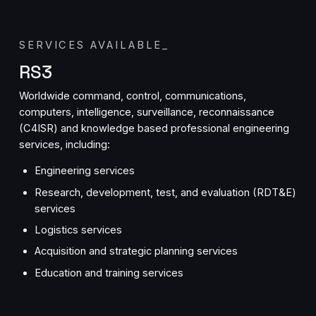
SERVICES AVAILABLE
_
RS3
Worldwide command, control, communications,
computers, intelligence, surveillance, reconnaissance
(C4ISR) and knowledge based professional engineering
services, including:
Engineering services
Research, development, test, and evaluation (RDT&E)
services
Logistics services
Acquisition and strategic planning services
Education and training services