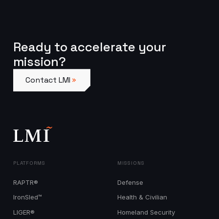
Ready to accelerate your
mission?
Contact LMI
Contact LMI
PLATFORMS
MISSIONS
RAPTR®
Defense
IronSled™
Health & Civilian
LIGER®
Homeland Security