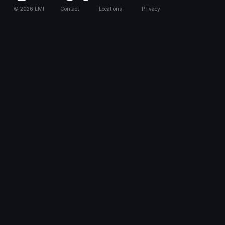
©
2026
LMI
Contact
Locations
Privacy