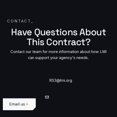
CONTACT
_
Have Questions About
This Contract?
Contact our team for more information about how LMI
can support your agency's needs.
Contact us by email
RS3@lmi.org
Email us
Email us