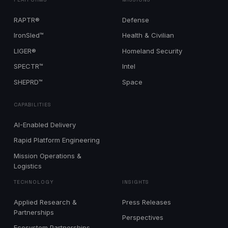
RAPTR®
Defense
IronSled™
Health & Civilian
LIGER®
Homeland Security
SPECTR™
Intel
SHEPRD™
Space
CAPABILITIES
AI-Enabled Delivery
Rapid Platform Engineering
Mission Operations &
Logistics
TECHNOLOGY
INSIGHTS
Applied Research &
Press Releases
Partnerships
Perspectives
Ecosystem Partnerships