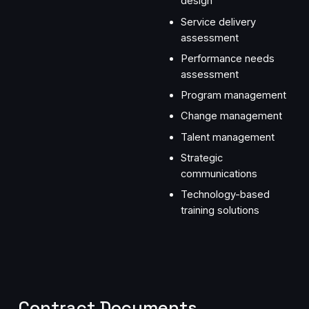
design
Service delivery
assessment
Performance needs
assessment
Program management
Change management
Talent management
Strategic
communications
Technology-based
training solutions
Contract Documents