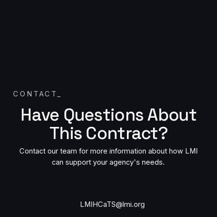
CONTACT
_
Have Questions About
This Contract?
Contact our team for more information about how LMI
can support your agency's needs.
Contact us by email
LMIHCaTS@lmi.org