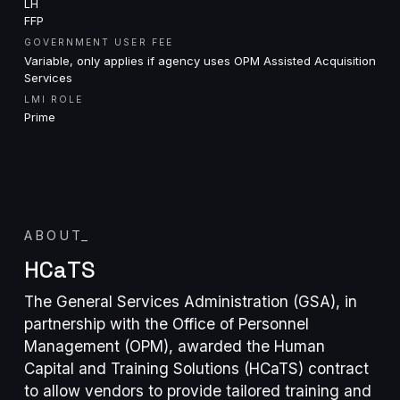
LH
FFP
GOVERNMENT USER FEE
Variable, only applies if agency uses OPM Assisted Acquisition
Services
LMI ROLE
Prime
ABOUT
_
HCaTS
The General Services Administration (GSA), in
partnership with the Office of Personnel
Management (OPM), awarded the Human
Capital and Training Solutions (HCaTS) contract
to allow vendors to provide tailored training and