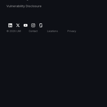
Vulnerability Disclosure
©
2026
LMI
Contact
Locations
Privacy