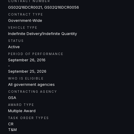
CONTRACT NUMBER
GS02Q16DCR0021, GS02Q16DCR0056
CONTRACT TYPE
Government-Wide
VEHICLE TYPE
Indefinite Delivery/Indefinite Quantity
STATUS
Active
PERIOD OF PERFORMANCE
September 26, 2016
-
September 25, 2026
WHO IS ELIGIBLE
All government agencies
CONTRACTING AGENCY
GSA
AWARD TYPE
Multiple Award
TASK ORDER TYPES
CR
T&M