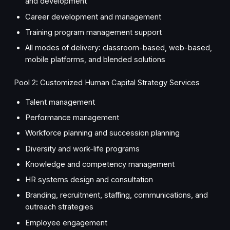
and development
Career development and management
Training program management support
All modes of delivery: classroom-based, web-based,
mobile platforms, and blended solutions
Pool 2: Customized Human Capital Strategy Services
Talent management
Performance management
Workforce planning and succession planning
Diversity and work-life programs
Knowledge and competency management
HR systems design and consultation
Branding, recruitment, staffing, communications, and
outreach strategies
Employee engagement