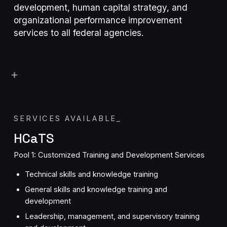
development, human capital strategy, and
organizational performance improvement
services to all federal agencies.
SERVICES AVAILABLE
_
HCaTS
Pool 1: Customized Training and Development Services
Technical skills and knowledge training
General skills and knowledge training and
development
Leadership, management, and supervisory training