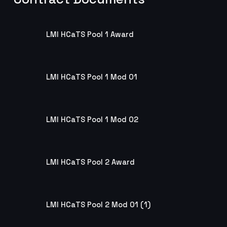
LMI HCaTS Pool 1 Award
LMI HCaTS Pool 1 Award
LMI HCaTS Pool 1 Mod 01
LMI HCaTS Pool 1 Mod 01
LMI HCaTS Pool 1 Mod 02
LMI HCaTS Pool 1 Mod 02
LMI HCaTS Pool 2 Award
LMI HCaTS Pool 2 Award
LMI HCaTS Pool 2 Mod 01 (1)
LMI HCaTS Pool 2 Mod 01 (1)