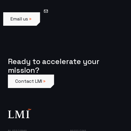
Email us
Email us
Ready to accelerate your
mission?
Contact LMI
Contact LMI
PLATFORMS
MISSIONS