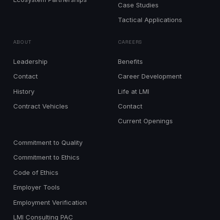
Case Studies
Tactical Applications
ABOUT
CAREERS
Leadership
Benefits
Contact
Career Development
History
Life at LMI
Contract Vehicles
Contact
Current Openings
Commitment to Quality
Commitment to Ethics
Code of Ethics
Employer Tools
Employment Verification
LMI Consulting PAC