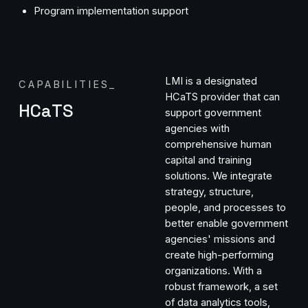
Program implementation support
LMI is a designated
CAPABILITIES
_
HCaTS provider that can
HCaTS
support government
agencies with
comprehensive human
capital and training
solutions. We integrate
strategy, structure,
people, and processes to
better enable government
agencies' missions and
create high-performing
organizations. With a
robust framework, a set
of data analytics tools,