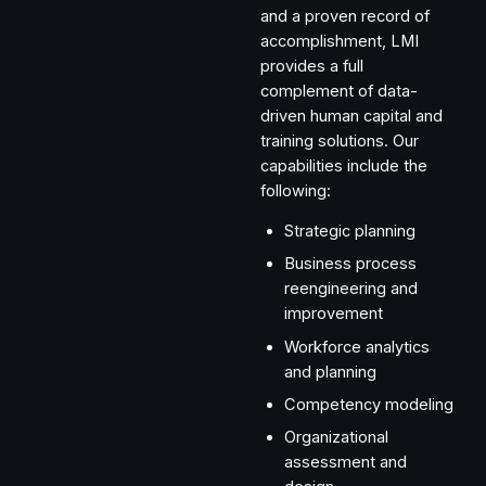
and a proven record of
accomplishment, LMI
provides a full
complement of data-
driven human capital and
training solutions. Our
capabilities include the
following:
Strategic planning
Business process
reengineering and
improvement
Workforce analytics
and planning
Competency modeling
Organizational
assessment and