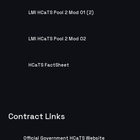
LMI HCaTS Pool 2 Mod 01 (2)
LMI HCaTS Pool 2 Mod 01 (2)
LMI HCaTS Pool 2 Mod 02
LMI HCaTS Pool 2 Mod 02
HCaTS FactSheet
HCaTS FactSheet
Contract Links
Official Government HCaTS Website
Official Government HCaTS Website
Official Government HCaTS Website